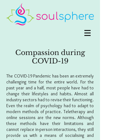
Compassion during
COVID-19
The COVID-19 Pandemic has been an extremely
challenging time for the entire world. For the
past year and a half, most people have had to
change their lifestyles and habits. Almost all
industry sectors had to revise their functioning.
Even the realm of psychology had to adapt to
modern methods of practice. Teletherapy and
online sessions are the new norms. Although
these methods have their limitations and
cannot replace in-person interactions, they still
provide us with a means of socialising and