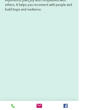
experience, pain, joy and compassion with
others. It helps you reconnect with people and
build hope and resilience.