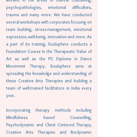
worked in the areas of marital counseling,
psychopathologies, emotional difficulties,
trauma and many more. We have conducted
several workshops with corporates focusing on
team building, stress-management, emotional
expression, well-being, innovation and more. As
a part of its training, Soulsphere conducts a
Foundation Course in the Therapeutic Value of
Art as well as the PG Diploma in Dance
Movement Therapy. Soulsphere aims at
spreading the knowledge and understanding of
these Creative Arts Therapies and building a
team of well-trained facilitators in India every
year.
Incorporating therapy methods including
Mindfulness based Counselling,
Psychodynamic and Client Centered Therapy,
Creative Arts Therapies and Biodynamic