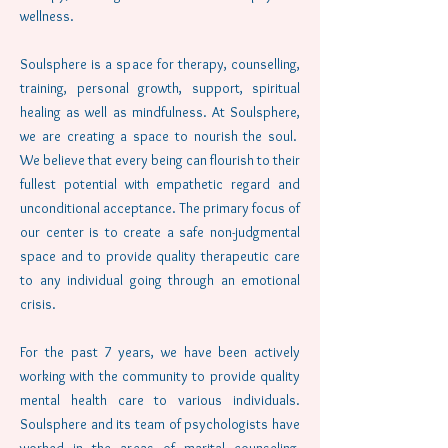
wellness.
Soulsphere is a space for therapy, counselling,
training, personal growth, support, spiritual
healing as well as mindfulness. At Soulsphere,
we are creating a space to nourish the soul.
We believe that every being can flourish to their
fullest potential with empathetic regard and
unconditional acceptance. The primary focus of
our center is to create a safe non-judgmental
space and to provide quality therapeutic care
to any individual going through an emotional
crisis.
For the past 7 years, we have been actively
working with the community to provide quality
mental health care to various individuals.
Soulsphere and its team of psychologists have