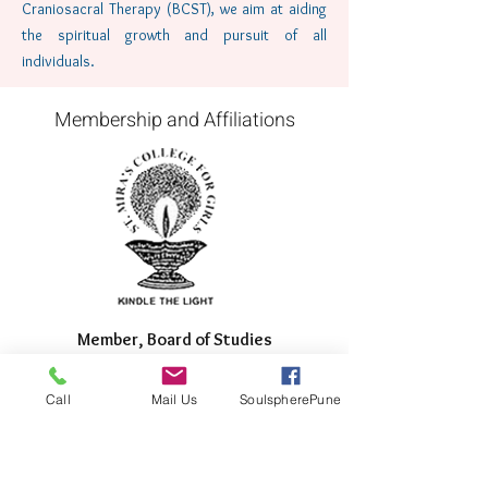
Craniosacral Therapy (BCST), we aim at aiding
the spiritual growth and pursuit of all
individuals.
Membership and Affiliations
Member, Board of Studies
for St. Mira's College for
Girls, Pune
Call
Mail Us
SoulspherePune
June 2017-Present