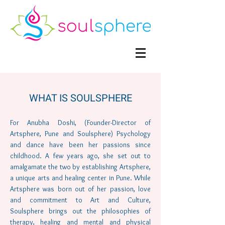
WHAT IS SOULSPHERE
For Anubha Doshi, (Founder-Director of
Artsphere, Pune and Soulsphere) Psychology
and dance have been her passions since
childhood. A few years ago, she set out to
amalgamate the two by establishing Artsphere,
a unique arts and healing center in Pune. While
Artsphere was born out of her passion, love
and commitment to Art and Culture,
Soulsphere brings out the philosophies of
therapy, healing and mental and physical