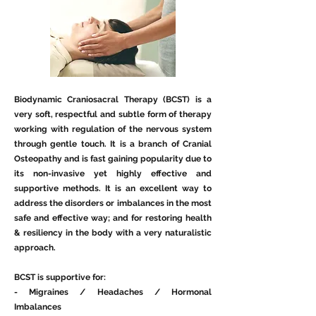
Biodynamic Craniosacral Therapy (BCST) is a
very soft, respectful and subtle form of therapy
working with regulation of the nervous system
through gentle touch. It is a branch of Cranial
Osteopathy and is fast gaining popularity due to
its non-invasive yet highly effective and
supportive methods. It is an excellent way to
address the disorders or imbalances in the most
safe and effective way; and for restoring health
& resiliency in the body with a very naturalistic
approach.
BCST is supportive for:
- Migraines / Headaches / Hormonal
Imbalances