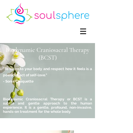
Biodynamic Craniosacral Therapy
(BCST)
"To listen to your body and respect how it feels is a
powerful act of self-love."
- Sonia Choquette
Biodynamic Craniosacral Therapy or BCST is a
subtle and gentle approach to the human
experience. It is a gentle, profound, non-invasive,
hands-on treatment for the whole body.