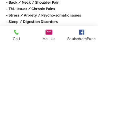
- Back / Neck / Shoulder Pain
- TMJ Issues / Chronic Pains
- Stress / Anxiety / Psycho-somatic issues
- Sleep / Digestion Disorders
- Trauma and Shock support / Accident /
Emotional Injuries
Call
Mail Us
SoulspherePune
- Supporting Wellness in Cancer Patients /
Stroke Patients
- Support for Young mothers and babies: Pre-
birth / Post-birth
At Soulsphere we offer one-on-one sessions with
Angelina Richa,
BCST, RCST®, SEP, IABT - North
America, ICSB - Switzerland
Schedule a Session
info@soulspherepune.com