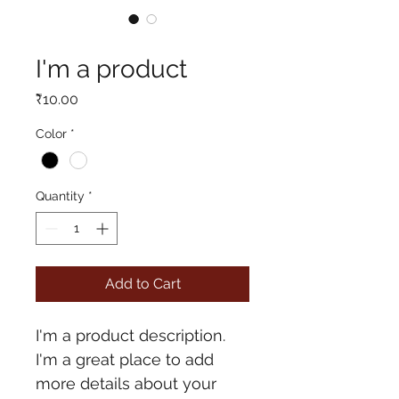
SKU: 364115376135191
I'm a product
Price
₹10.00
Color
*
Quantity
*
Add to Cart
I'm a product description. 
I'm a great place to add 
more details about your 