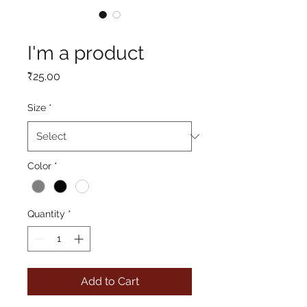
SKU: 217537123517253
I'm a product
Price
₹25.00
Size
*
Color
*
Quantity
*
Add to Cart