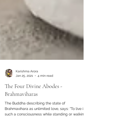
Karishma Arora
Jan 25, 2021
4 min read
The Four Divine Abodes -
Brahmaviharas