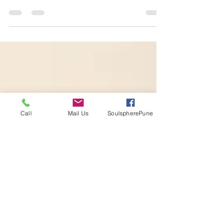
The Buddha describing the state of
Brahmavihara as unlimited love, says: “To live in
such a consciousness while standing or walking,
sitting
Call
Mail Us
SoulspherePune