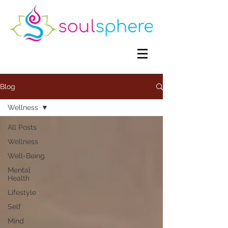
Blog
Wellness
All Posts
Wellness
Well-Being
Mental
Health
Lifestyle
Self
Mind