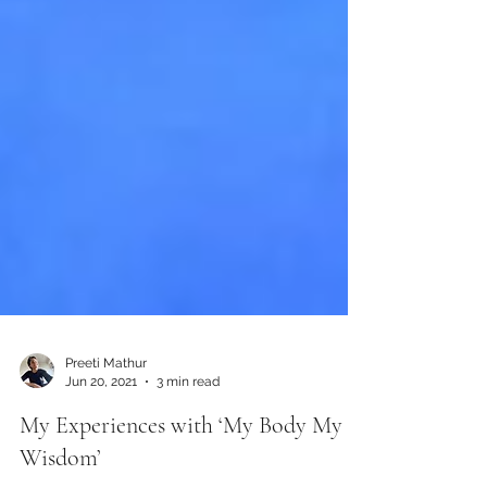
Preeti Mathur
Jun 20, 2021
3 min read
My Experiences with ‘My Body My