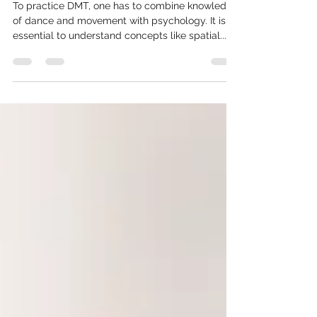
Wisdom’
To practice DMT, one has to combine knowledge
of dance and movement with psychology. It is
essential to understand concepts like spatial....