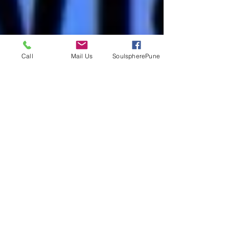
Call
Mail Us
SoulspherePune