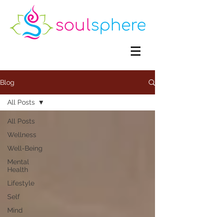
Blog
All Posts
All Posts
Wellness
Well-Being
Mental
Health
Lifestyle
Self
Mind